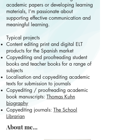
academic papers or developing learning
materials, I’m passionate about
supporting effective communication and
meaningful learning.
Typical projects
Content editing print and digital ELT
products for the Spanish market
Copyediting and proofreading student
books and teacher books for a range of
subjects
Localisation and copyediting academic
texts for submission to journals
Copyediting / proofreading academic
book manuscripts:
Thomas Kuhn
biography
Copyediting journals:
The School
Librarian
About me...