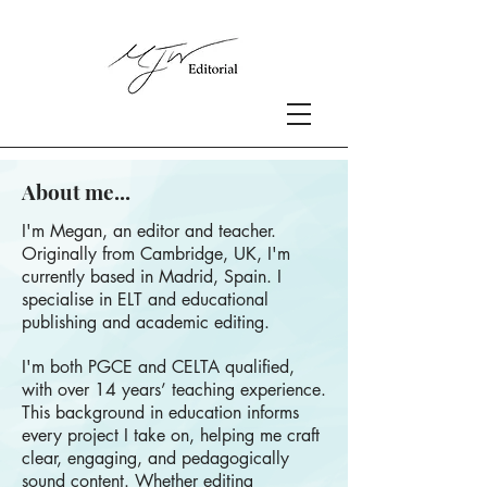
About me...
I'm Megan, an editor and teacher.
Originally from Cambridge, UK, I'm
currently based in Madrid, Spain. I
specialise in ELT and educational
publishing and academic editing.
I'm both PGCE and CELTA qualified,
with over 14 years’ teaching experience.
This background in education informs
every project I take on, helping me craft
clear, engaging, and pedagogically
sound content. Whether editing