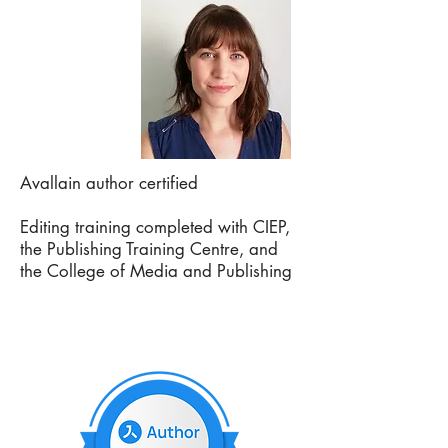
Avallain author certified
Editing training completed with CIEP,
the Publishing Training Centre, and
the College of Media and Publishing